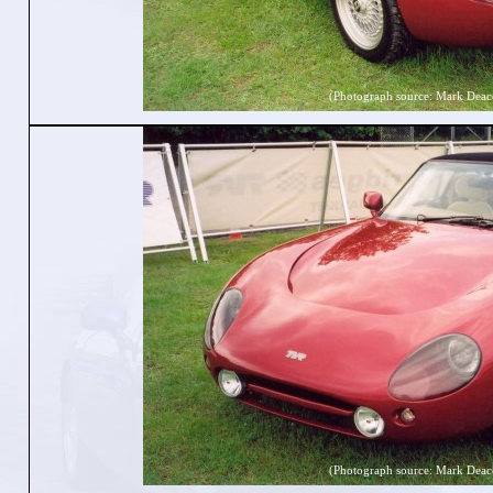
(Photograph source: Mark Deac
(Photograph source: Mark Deac