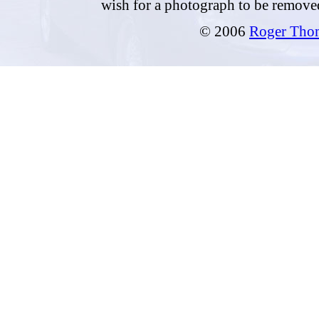
wish for a photograph to be remove
© 2006
Roger Tho