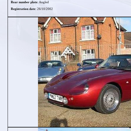
Rear number plate
: Angled
Registration date
: 26/10/2002