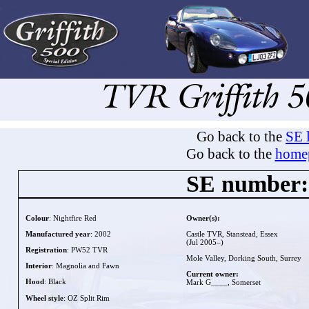
Go back to the
SE l
Go back to the
home
SE number:
Colour
: Nightfire Red
Owner(s):
Manufactured year
: 2002
Castle TVR, Stanstead, Essex
(Jul 2005–)
Registration
: PW52 TVR
Mole Valley, Dorking South, Surrey
Interior
: Magnolia and Fawn
Current owner:
Hood
: Black
Mark G____, Somerset
Wheel style
: OZ Split Rim