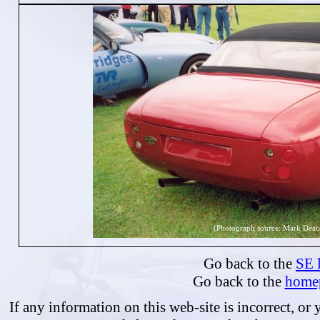
(Photograph source: Mark Deac
Go back to the
SE l
Go back to the
home
If any information on this web-site is incorrect, or