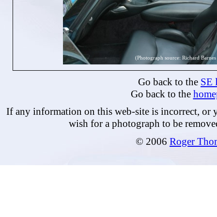
(Photograph source: Richard Barnes
Go back to the
SE l
Go back to the
home
If any information on this web-site is incorrect, or
wish for a photograph to be remove
© 2006
Roger Tho