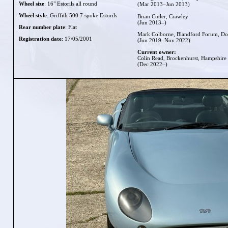
Wheel size
: 16" Estorils all round
(Mar 2013–Jun 2013)
Wheel style
: Griffith 500 7 spoke Estorils
Brian Cutler, Crawley
(Jun 2013–)
Rear number plate
: Flat
Mark Colborne, Blandford Forum, Do
Registration date
: 17/05/2001
(Jun 2019–Nov 2022)
Current owner:
Colin Read, Brockenhurst, Hampshire
(Dec 2022–)