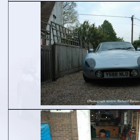
(Photograph source: Richard Barnes