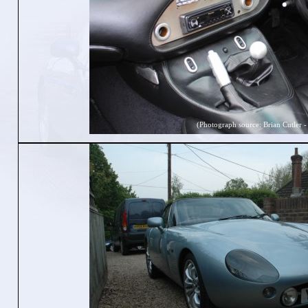
(Photograph source: Brian Cutler -