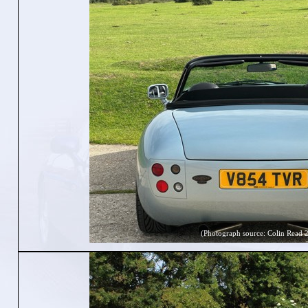
(Photograph source: Colin Read 