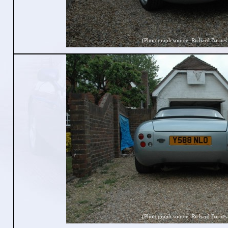
(Photograph source: Richard Barnes
(Photograph source: Richard Barnes