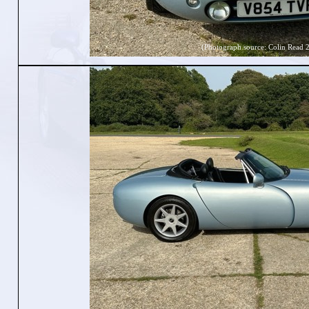
(Photograph source: Colin Read 