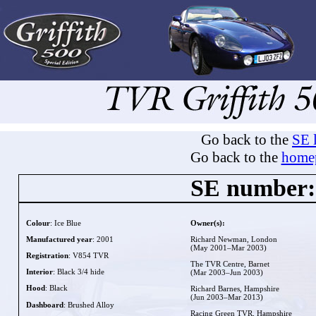
Go back to the
SE l
Go back to the
home
SE number:
Colour
: Ice Blue
Owner(s):
Manufactured year
: 2001
Richard Newman, London
(May 2001–Mar 2003)
Registration
: V854 TVR
The TVR Centre, Barnet
Interior
: Black 3/4 hide
(Mar 2003–Jun 2003)
Hood
: Black
Richard Barnes, Hampshire
(Jun 2003–Mar 2013)
Dashboard
: Brushed Alloy
Racing Green TVR, Hampshire