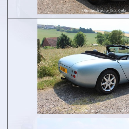
(Photograph source: Brian Cutler -
(Photograph source: Brian Cutler -