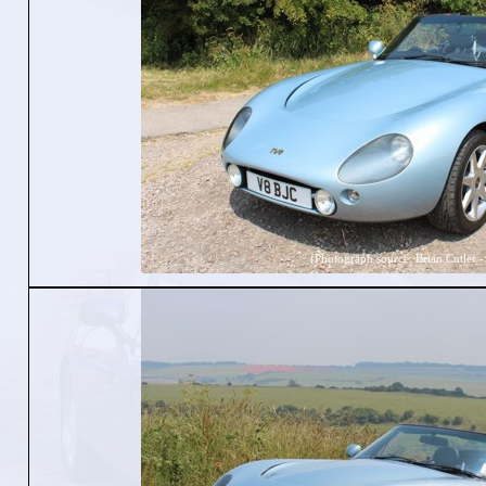
(Photograph source: Brian Cutler -