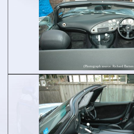
(Photograph source: Richard Barnes