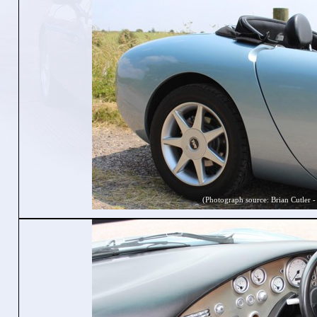
(Photograph source: Brian Cutler -