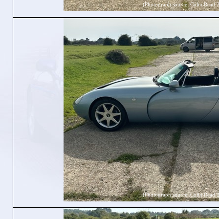
(Photograph source: Colin Read 
(Photograph source: Colin Read 