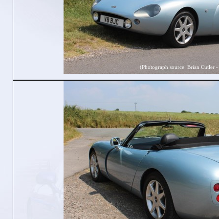
(Photograph source: Brian Cutler -