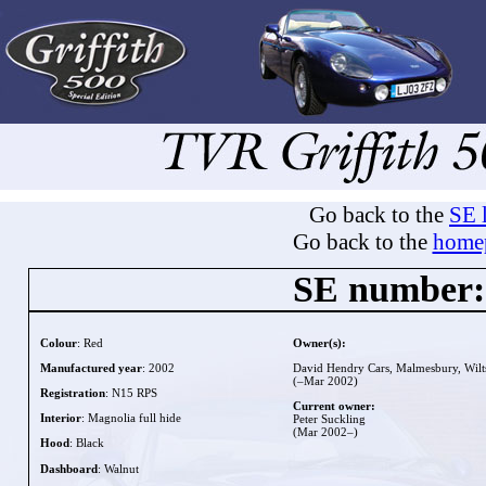
Go back to the
SE l
Go back to the
home
SE number:
Colour
: Red
Owner(s):
Manufactured year
: 2002
David Hendry Cars, Malmesbury, Wilt
(–Mar 2002)
Registration
: N15 RPS
Current owner:
Interior
: Magnolia full hide
Peter Suckling
(Mar 2002–)
Hood
: Black
Dashboard
: Walnut