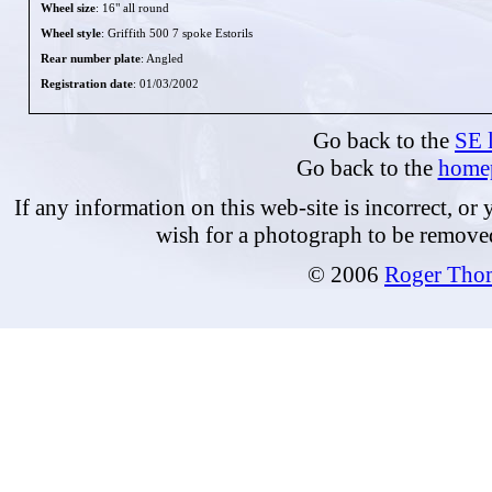
Wheel size
: 16" all round
Wheel style
: Griffith 500 7 spoke Estorils
Rear number plate
: Angled
Registration date
: 01/03/2002
Go back to the
SE l
Go back to the
home
If any information on this web-site is incorrect, or
wish for a photograph to be remove
© 2006
Roger Tho